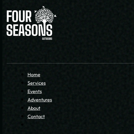
Home
Services
Events
Adventures
About
Contact