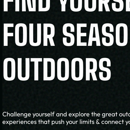
FIND YOURS
FOUR SEAS
OUTDOORS
Challenge yourself and explore the great out
experiences that push your limits & connect y