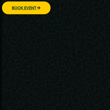
BOOK EVENT