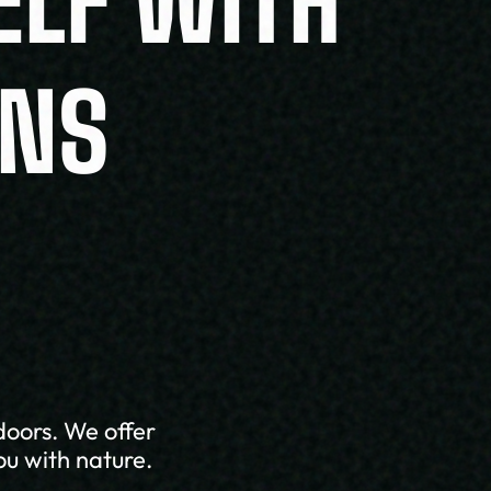
ELF WITH
ONS
doors. We offer
ou with nature.