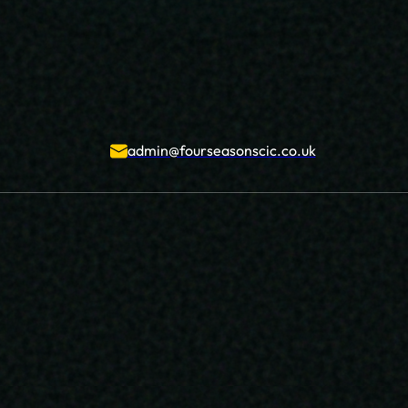
admin@fourseasonscic.co.uk