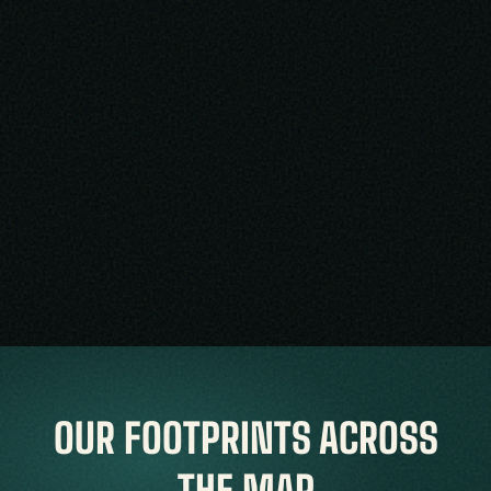
OUR FOOTPRINTS ACROSS
THE MAP