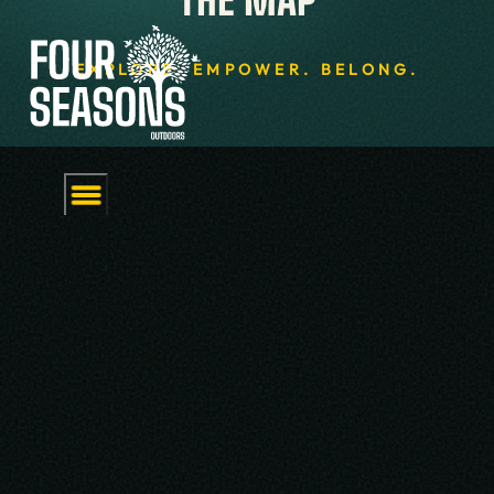
EXPLORE. EMPOWER. BELONG.