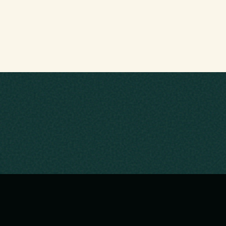
LI
Ho
Upc