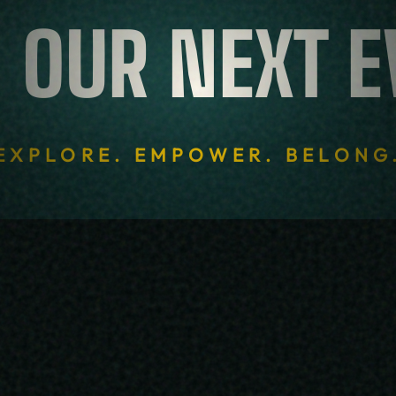
 OUR NEXT 
 OUR NEXT 
EXPLORE. EMPOWER. BELONG