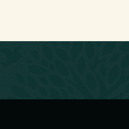
CONTACT
zers
nternational
Suite 14 Freckleton Busin