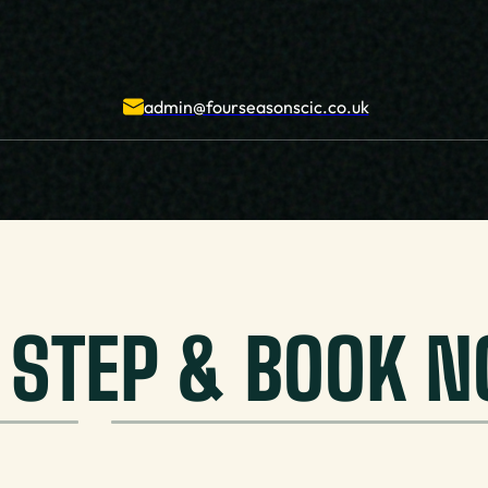
admin@fourseasonscic.co.uk
T STEP & BOOK 