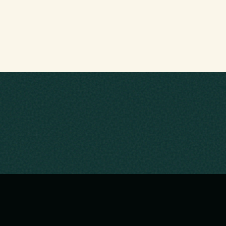
NKS
EXPLORE
me
About Us
Activities
Hikes
Trail Bla
oming Events
Water Sports
I