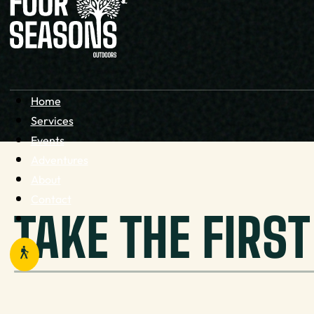
Home
Services
Events
Adventures
About
Contact
TAKE THE FIRS