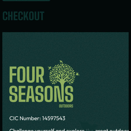
CHECKOUT
CIC Number: 14597543
Challenge yourself and explore the great outdoors