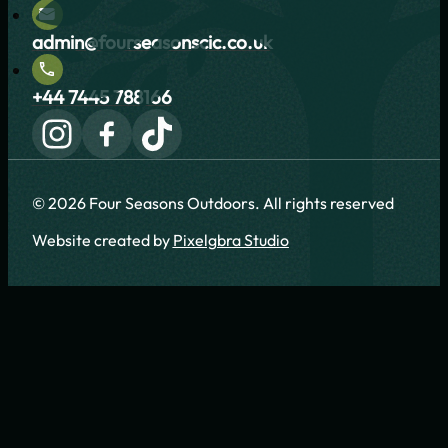
admin@fourseasonscic.co.uk
+44 7445 788166
© 2026 Four Seasons Outdoors. All rights reserved
Website created by
Pixelgbra Studio