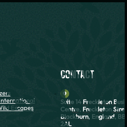
CONTACT
azers
International
Suite 14 Freckleton Busi
ild Escapes
Centre, Freckleton Stree
Blackburn, England, BB
2AL