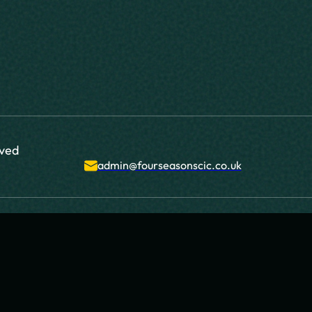
rved
admin@fourseasonscic.co.uk