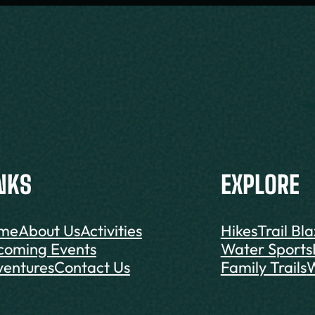
NKS
EXPLORE
me
About Us
Activities
Hikes
Trail Bl
coming Events
Water Sports
entures
Contact Us
Family Trails
W