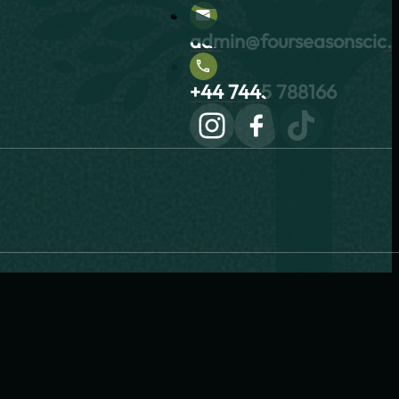
admin@fourseasonscic.c
+44 7445 788166