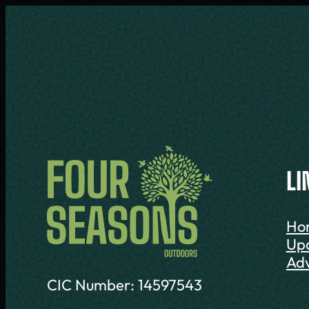
LI
Ho
Up
Adv
CIC Number: 14597543