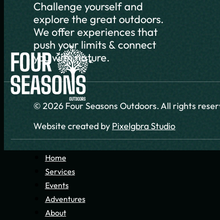
Challenge yourself and
explore the great outdoors.
We offer experiences that
push your limits & connect
you with nature.
© 2026 Four Seasons Outdoors. All rights rese
Website created by
Pixelgbra Studio
Home
Services
Events
Adventures
About