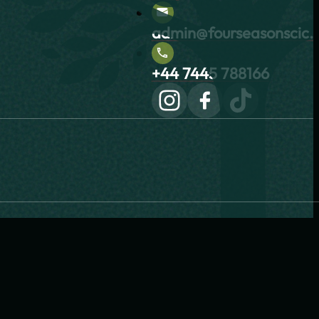
admin@fourseasonscic.c
+44 7445 788166