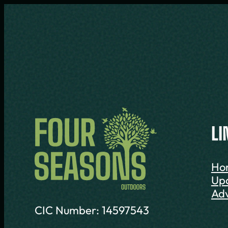
LI
Ho
Up
Adv
CIC Number: 14597543