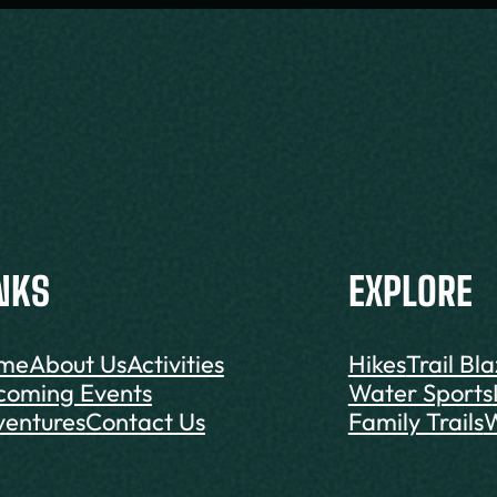
NKS
EXPLORE
me
About Us
Activities
Hikes
Trail Bl
coming Events
Water Sports
entures
Contact Us
Family Trails
W