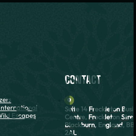
CONTACT
azers
International
Suite 14 Freckleton Busi
ild Escapes
Centre, Freckleton Stree
Blackburn, England, BB
2AL