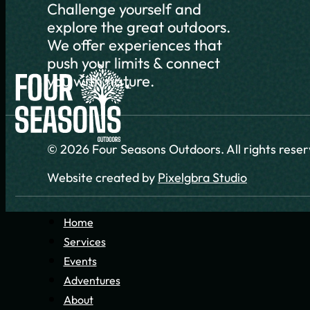
Challenge yourself and
explore the great outdoors.
We offer experiences that
push your limits & connect
you with nature.
© 2026 Four Seasons Outdoors. All rights rese
Website created by
Pixelgbra Studio
Home
Services
Events
Adventures
About