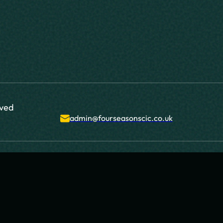
rved
admin@fourseasonscic.co.uk