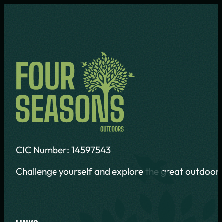
CIC Number: 14597543
Challenge yourself and explore the great outdoors