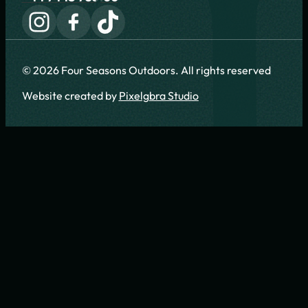
© 2026 Four Seasons Outdoors. All rights reserved
Website created by
Pixelgbra Studio