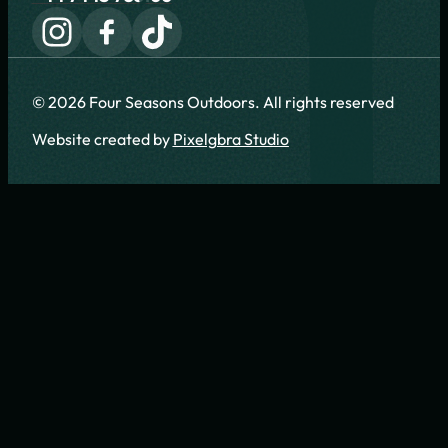
© 2026 Four Seasons Outdoors. All rights reserved
Website created by
Pixelgbra Studio