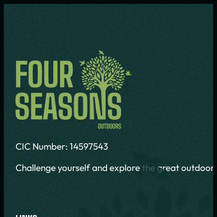
CIC Number: 14597543
Challenge yourself and explore the great outdoors