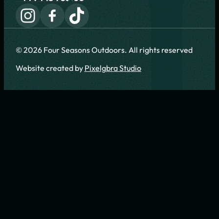
© 2026 Four Seasons Outdoors. All rights reserved
Website created by
Pixelgbra Studio