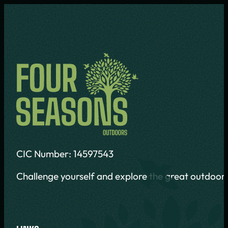
CIC Number: 14597543
Challenge yourself and explore the great outdoors